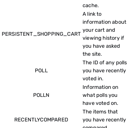
cache.
A link to
information about
your cart and
PERSISTENT_SHOPPING_CART
viewing history if
you have asked
the site.
The ID of any polls
POLL
you have recently
voted in.
Information on
POLLN
what polls you
have voted on.
The items that
RECENTLYCOMPARED
you have recently
compared.