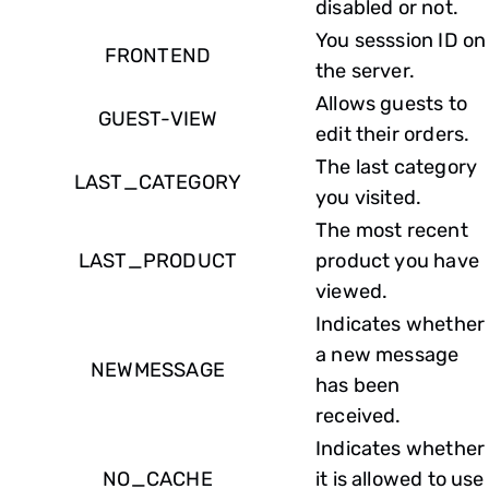
disabled or not.
You sesssion ID on
FRONTEND
the server.
Allows guests to
GUEST-VIEW
edit their orders.
The last category
LAST_CATEGORY
you visited.
The most recent
LAST_PRODUCT
product you have
viewed.
Indicates whether
a new message
NEWMESSAGE
has been
received.
Indicates whether
NO_CACHE
it is allowed to use