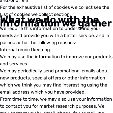
and/or offers
For the exhaustive list of cookies we collect see the
List of cookies we collect
section.
What we do with the
information we gather
We require this information to understand your
needs and provide you with a better service, and in
particular for the following reasons:
Internal record keeping.
We may use the information to improve our products
and services.
We may periodically send promotional emails about
new products, special offers or other information
which we think you may find interesting using the
email address which you have provided.
From time to time, we may also use your information
to contact you for market research purposes. We