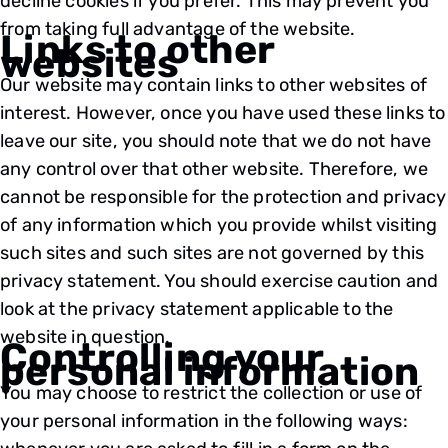
decline cookies if you prefer. This may prevent you
from taking full advantage of the website.
Links to other
websites
Our website may contain links to other websites of
interest. However, once you have used these links to
leave our site, you should note that we do not have
any control over that other website. Therefore, we
cannot be responsible for the protection and privacy
of any information which you provide whilst visiting
such sites and such sites are not governed by this
privacy statement. You should exercise caution and
look at the privacy statement applicable to the
website in question.
Controlling your
personal information
You may choose to restrict the collection or use of
your personal information in the following ways: