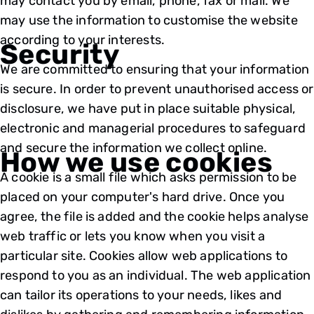
may contact you by email, phone, fax or mail. We
may use the information to customise the website
according to your interests.
Security
We are committed to ensuring that your information
is secure. In order to prevent unauthorised access or
disclosure, we have put in place suitable physical,
electronic and managerial procedures to safeguard
and secure the information we collect online.
How we use cookies
A cookie is a small file which asks permission to be
placed on your computer's hard drive. Once you
agree, the file is added and the cookie helps analyse
web traffic or lets you know when you visit a
particular site. Cookies allow web applications to
respond to you as an individual. The web application
can tailor its operations to your needs, likes and