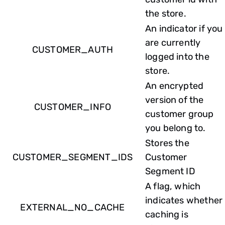
the store.
An indicator if you
are currently
CUSTOMER_AUTH
logged into the
store.
An encrypted
version of the
CUSTOMER_INFO
customer group
you belong to.
Stores the
CUSTOMER_SEGMENT_IDS
Customer
Segment ID
A flag, which
indicates whether
EXTERNAL_NO_CACHE
caching is