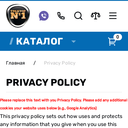
0
КАТАЛОГ
Главная
/
Privacy Policy
PRIVACY POLICY
Please replace this text with you Privacy Policy. Please add any additional
cookies your website uses below (e.g., Google Analytics)
This privacy policy sets out how uses and protects
any information that you give when you use this