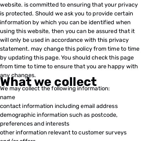
website. is committed to ensuring that your privacy
is protected. Should we ask you to provide certain
information by which you can be identified when
using this website, then you can be assured that it
will only be used in accordance with this privacy
statement. may change this policy from time to time
by updating this page. You should check this page
from time to time to ensure that you are happy with
any changes.
What we collect
We may collect the following information:
name
contact information including email address
demographic information such as postcode,
preferences and interests
other information relevant to customer surveys