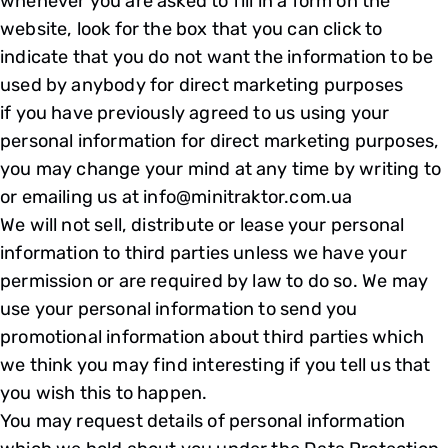
whenever you are asked to fill in a form on the
website, look for the box that you can click to
indicate that you do not want the information to be
used by anybody for direct marketing purposes
if you have previously agreed to us using your
personal information for direct marketing purposes,
you may change your mind at any time by writing to
or emailing us at info@minitraktor.com.ua
We will not sell, distribute or lease your personal
information to third parties unless we have your
permission or are required by law to do so. We may
use your personal information to send you
promotional information about third parties which
we think you may find interesting if you tell us that
you wish this to happen.
You may request details of personal information