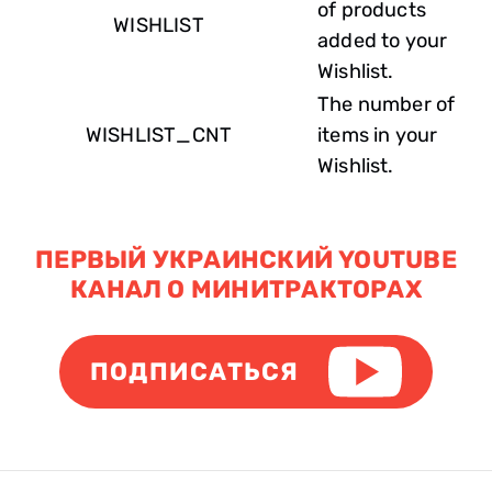
of products
WISHLIST
added to your
Wishlist.
The number of
WISHLIST_CNT
items in your
Wishlist.
ПЕРВЫЙ УКРАИНСКИЙ YOUTUBE
КАНАЛ О МИНИТРАКТОРАХ
ПОДПИСАТЬСЯ