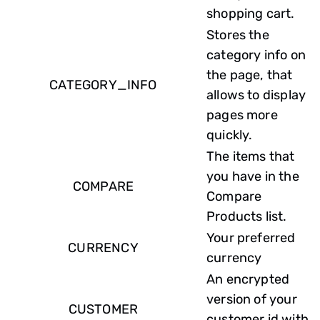
shopping cart.
Stores the
category info on
the page, that
CATEGORY_INFO
allows to display
pages more
quickly.
The items that
you have in the
COMPARE
Compare
Products list.
Your preferred
CURRENCY
currency
An encrypted
version of your
CUSTOMER
customer id with