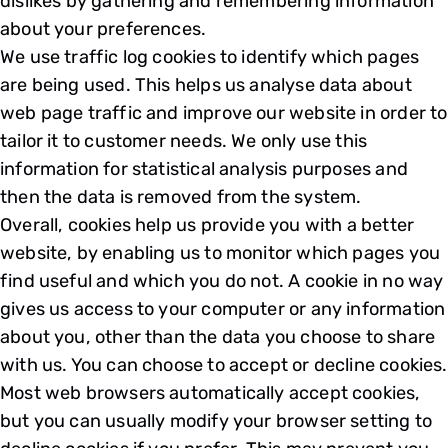
dislikes by gathering and remembering information
about your preferences.
We use traffic log cookies to identify which pages
are being used. This helps us analyse data about
web page traffic and improve our website in order to
tailor it to customer needs. We only use this
information for statistical analysis purposes and
then the data is removed from the system.
Overall, cookies help us provide you with a better
website, by enabling us to monitor which pages you
find useful and which you do not. A cookie in no way
gives us access to your computer or any information
about you, other than the data you choose to share
with us. You can choose to accept or decline cookies.
Most web browsers automatically accept cookies,
but you can usually modify your browser setting to