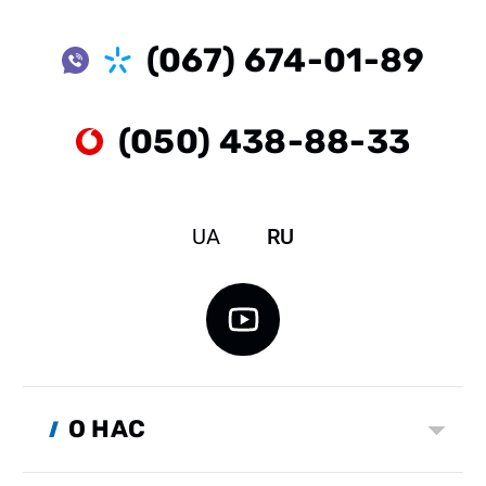
(067) 674-01-89
(050) 438-88-33
UA
RU
О НАС