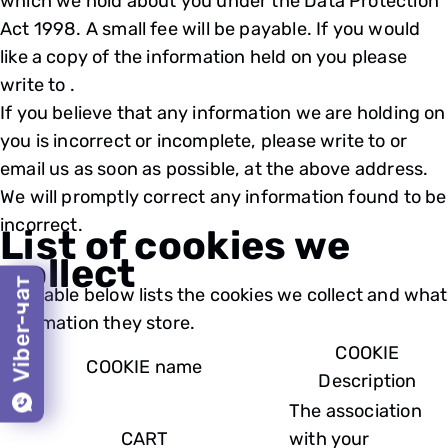
which we hold about you under the Data Protection
Act 1998. A small fee will be payable. If you would
like a copy of the information held on you please
write to .
If you believe that any information we are holding on
you is incorrect or incomplete, please write to or
email us as soon as possible, at the above address.
We will promptly correct any information found to be
incorrect.
List of cookies we
collect
Viber-чат
The table below lists the cookies we collect and what
information they store.
COOKIE
COOKIE name
Description
The association
CART
with your