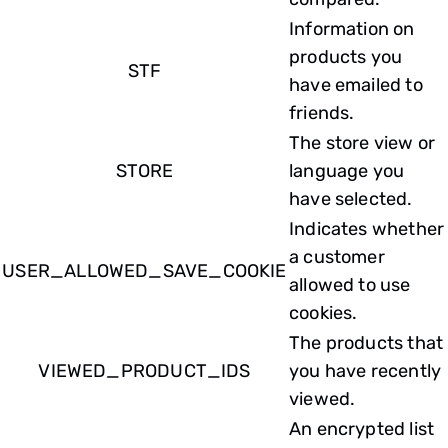
Information on
products you
STF
have emailed to
friends.
The store view or
STORE
language you
have selected.
Indicates whether
a customer
USER_ALLOWED_SAVE_COOKIE
allowed to use
cookies.
The products that
VIEWED_PRODUCT_IDS
you have recently
viewed.
An encrypted list